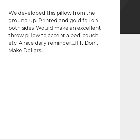
We developed this pillow from the
ground up. Printed and gold foil on
both sides. Would make an excellent
throw pillow to accent a bed, couch,
etc. A nice daily reminder....If It Don’t
Make Dollars...