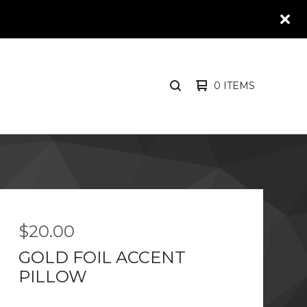
0 ITEMS
SEARCH
PRODUCTS
$
20.00
GOLD FOIL ACCENT
PILLOW