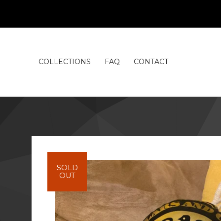
COLLECTIONS
FAQ
CONTACT
SOLD
OUT