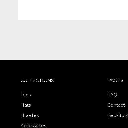
COLLECTIONS
PAGES
Tees
FAQ
Hats
Contact
Hoodies
Back to s
Accessories