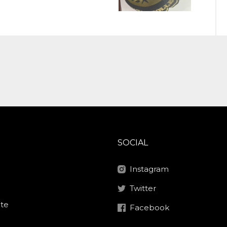
SOCIAL
Instagram
Twitter
ite
Facebook