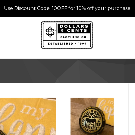
Use Discount Code: 10OFF for 10% off your purchase.